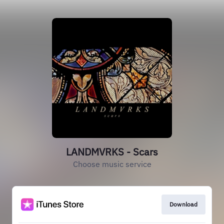
LANDMVRKS - Scars
Choose music service
Download