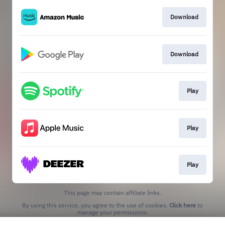
Download
Download
Play
Play
Play
This page may contain affiliate links.
By using this service, you agree to the use of cookies.
Click here
to
manage your permissions.